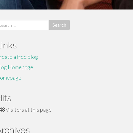
earch
r:
Links
reate a free blog
log Homepage
omepage
its
48
Visitors at this page
Archives