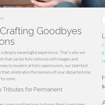
S
me
fo
 Crafting Goodbyes
ions
C
 a deeply meaningful experience. That's why we
B
ds that can be fully tailored with images and
H
hemes to modern artistic expressions, our talented
ute that celebrates the memory of your departed one.
H
 to come.
1
e Tributes for Permanent
lies a personalized way to honor their loved ones.