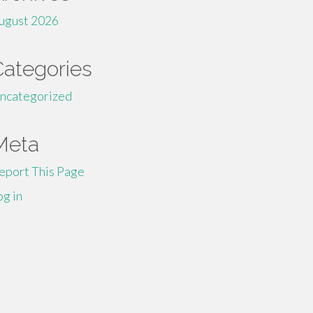
ugust 2026
Categories
ncategorized
Meta
eport This Page
og in