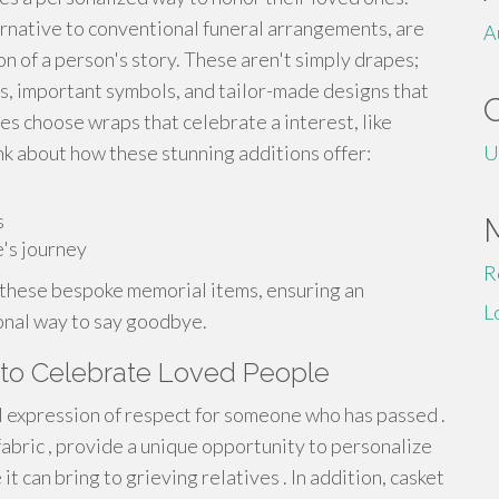
ernative to conventional funeral arrangements, are
A
ion of a person's story. These aren't simply drapes;
es, important symbols, and tailor-made designs that
es choose wraps that celebrate a interest, like
ink about how these stunning additions offer:
U
s
's journey
R
 these bespoke memorial items, ensuring an
L
ional way to say goodbye.
 to Celebrate Loved People
ul expression of respect for someone who has passed .
abric , provide a unique opportunity to personalize
 can bring to grieving relatives . In addition, casket