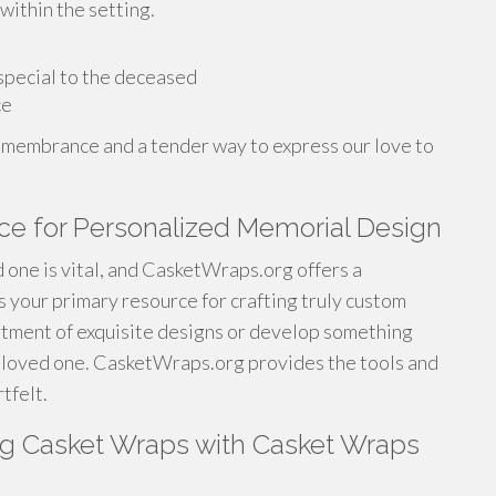
within the setting.
 special to the deceased
ce
d remembrance and a tender way to express our love to
ce for Personalized Memorial Design
 one is vital, and CasketWraps.org offers a
s your primary resource for crafting truly custom
rtment of exquisite designs or develop something
he loved one. CasketWraps.org provides the tools and
tfelt.
ng Casket Wraps with Casket Wraps