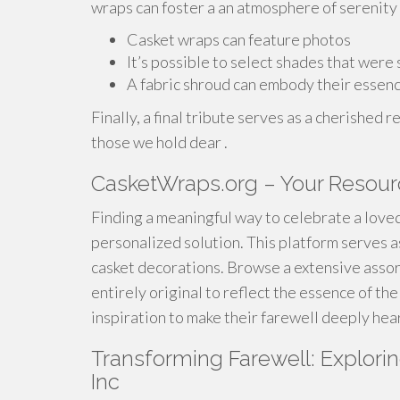
wraps can foster a an atmosphere of serenity 
Casket wraps can feature photos
It’s possible to select shades that were
A fabric shroud can embody their essen
Finally, a final tribute serves as a cherishe
those we hold dear .
CasketWraps.org – Your Resour
Finding a meaningful way to celebrate a loved
personalized solution. This platform serves a
casket decorations. Browse a extensive asso
entirely original to reflect the essence of t
inspiration to make their farewell deeply hear
Transforming Farewell: Explori
Inc