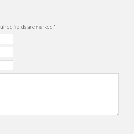
ired fields are marked
*