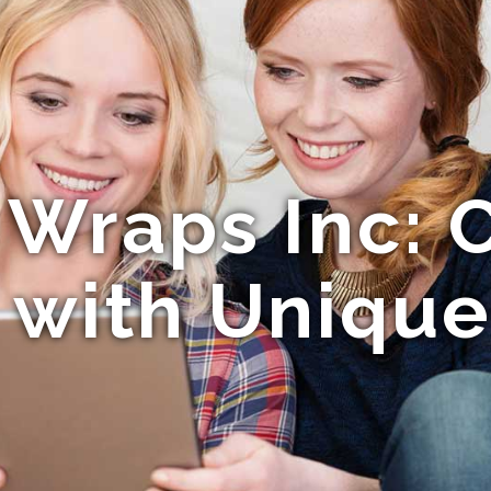
 Wraps Inc: C
with Unique