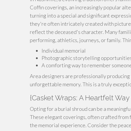
Coffin coverings, an increasingly popular alt
turning into a special and significant express
they're often intricately created with pictur
reflect the deceased's character. Many famili
performing, athletics, journeys, or family. Th
Individual memorial
Photographic storytelling opportunitie
A comforting way to remember someone
Area designers are professionally producing
unforgettable memory. This is a truly except
{Casket Wraps: A Heartfelt Way
Opting for a burial shroud can be a meaningf
These elegant coverings, often crafted from f
the memorial experience. Consider the peace it