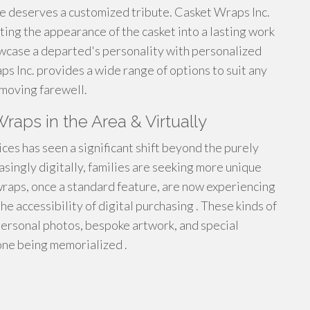
e deserves a customized tribute. Casket Wraps Inc.
ting the appearance of the casket into a lasting work
owcase a departed's personality with personalized
s Inc. provides a wide range of options to suit any
 moving farewell.
raps in the Area & Virtually
es has seen a significant shift beyond the purely
reasingly digitally, families are seeking more unique
wraps, once a standard feature, are now experiencing
e accessibility of digital purchasing . These kinds of
 personal photos, bespoke artwork, and special
one being memorialized .