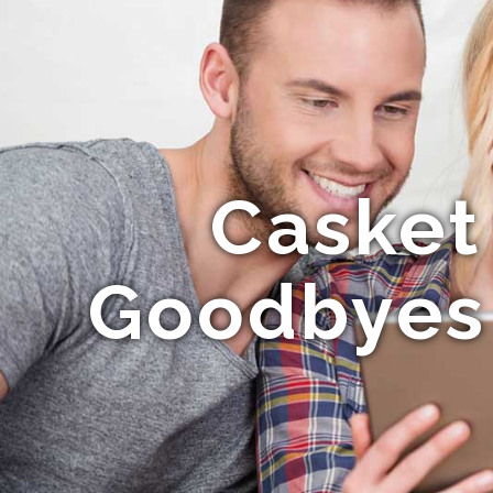
Casket
Goodbyes 