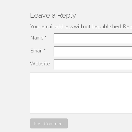
Leave a Reply
Your email address will not be published.
Requ
Name
*
Email
*
Website