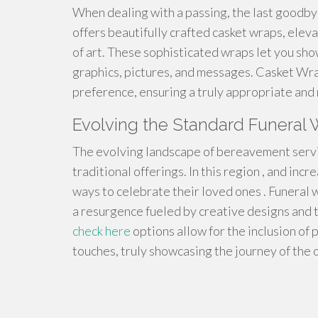
When dealing with a passing, the last goodby
offers beautifully crafted casket wraps, eleva
of art. These sophisticated wraps let you sh
graphics, pictures, and messages. Casket Wrap
preference, ensuring a truly appropriate and
Evolving the Standard Funeral W
The evolving landscape of bereavement servic
traditional offerings. In this region , and inc
ways to celebrate their loved ones . Funeral 
a resurgence fueled by creative designs and th
check here
options allow for the inclusion of
touches, truly showcasing the journey of the 