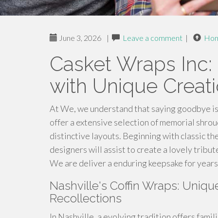
June 3, 2026
|
Leave a comment
|
Ho
Casket Wraps Inc:
with Unique Creat
At We, we understand that saying goodbye is
offer a extensive selection of memorial shrou
distinctive layouts. Beginning with classic t
designers will assist to create a lovely trib
We are deliver a enduring keepsake for years
Nashville's Coffin Wraps: Uniqu
Recollections
In Nashville, a evolving tradition offers fami