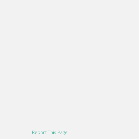
Report This Page