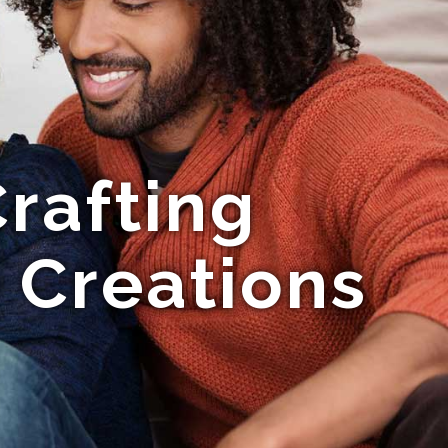
rafting
 Creations